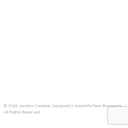
© 2026 Jackets Creative. Designed in beautiful New Brunswick.
All Rights Reserved.