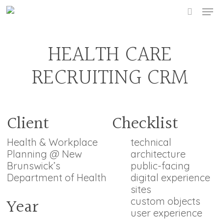
Skip
Men
to
searc
main
content
HEALTH CARE
RECRUITING CRM
Client
Checklist
Health & Workplace
technical
Planning @ New
architecture
Brunswick’s
public-facing
Department of Health
digital experience
sites
Year
custom objects
user experience