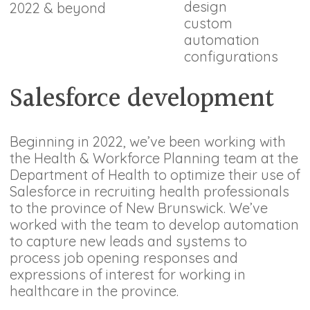
design
2022 & beyond
custom
automation
configurations
Salesforce development
Beginning in 2022, we’ve been working with
the Health & Workforce Planning team at the
Department of Health to optimize their use of
Salesforce in recruiting health professionals
to the province of New Brunswick. We’ve
worked with the team to develop automation
to capture new leads and systems to
process job opening responses and
expressions of interest for working in
healthcare in the province.