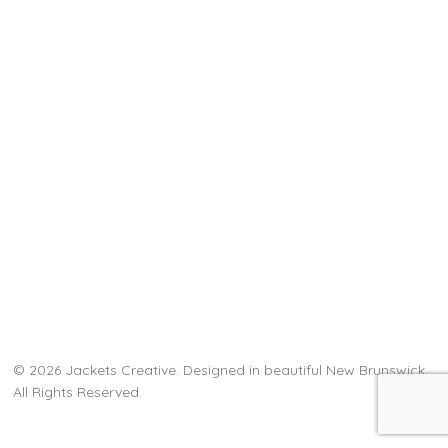
© 2026 Jackets Creative. Designed in beautiful New Brunswick.
All Rights Reserved.