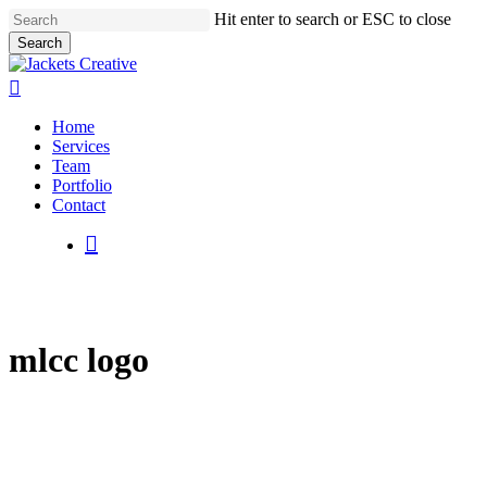
Skip
Hit enter to search or ESC to close
to
Search
main
Close
content
Search
search
Menu
Home
Services
Team
Portfolio
Contact
search
mlcc logo