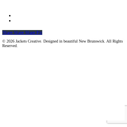
Share
Share
Share
Share
Pin
© 2026 Jackets Creative. Designed in beautiful New Brunswick. All Rights
Reserved.